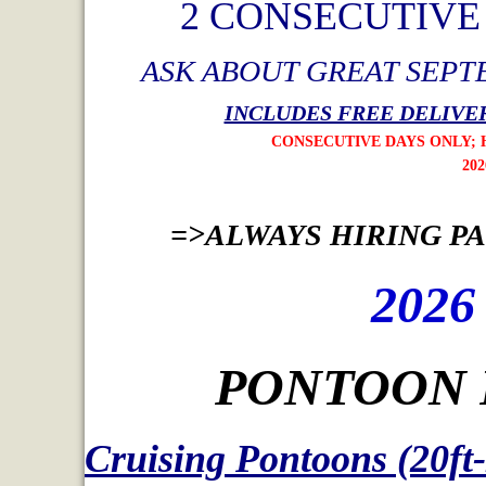
2 CONSECUTIV
ASK ABOUT GREAT SEPT
INCLUDES FREE DELIVER
CONSECUTIVE DAYS ONLY; HOLIDAY W
2026 OFFER ENDS AUG
=>ALWAYS HIRING PAR
2026
PONTOON 
Cruising Pontoons (20ft-