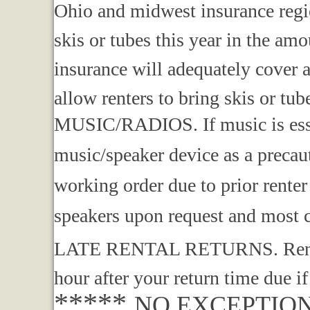
Ohio and midwest insurance regi
skis or tubes this year in the
insurance will adequately cover 
allow renters to bring skis or tub
MUSIC/RADIOS. If music is esse
music/speaker device as a precau
working order due to prior rente
speakers upon request and most
LATE RENTAL RETURNS. Renters 
hour after your return time due if
*****
NO EXCEPTIO