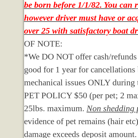
be born before 1/1/82. You can 
however driver must have or acqu
over 25 with satisfactory boat d
OF NOTE:
*We DO NOT offer cash/refunds . We
good for 1 year for cancellations
mechanical issues ONLY during t
PET POLICY $50 (per pet; 2 ma
25lbs. maximum.
Non shedding p
evidence of pet remains (hair etc
damage exceeds deposit amount.