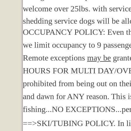
welcome over 25lbs. with service 
shedding service dogs will be all
OCCUPANCY POLICY: Even though
we limit occupancy to 9 passenger
Remote exceptions
may be
grant
HOURS FOR MULTI DAY/OVERN
prohibited from being out on the
and dawn for ANY reason. This is
fishing...NO EXCEPTIONS...per
==>SKI/TUBING POLICY. In light