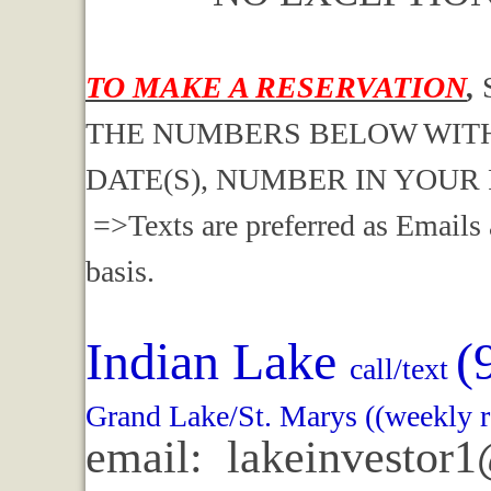
TO MAKE A RESERVATION
,
THE NUMBERS BELOW WITH
DATE(S), NUMBER IN YOUR
=>Texts are preferred as Emails 
basis.
Indian Lake
(
call/text
Grand Lake/St. Marys ((weekly r
email: lakeinvestor