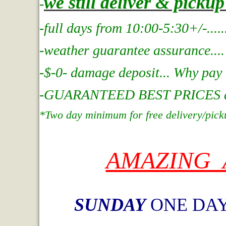
we still deliver & picku
-
-full days from 10:00-5:30+/-....
.
-weather guarantee assurance....
-$-0- damage deposit... Why pay
-GUARANTEED BEST PRICES at In
*Two day minimum for free delivery/pick
AMAZING 
SUNDAY
ONE DAY