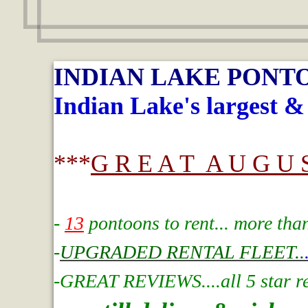
INDIAN LAKE PONT
Indian Lake's largest &
***
G R E A T A U G U S
-
13
pontoons to rent... more tha
-
UPGRADED RENTAL FLEET..
-GREAT REVIEWS....all 5 star rev