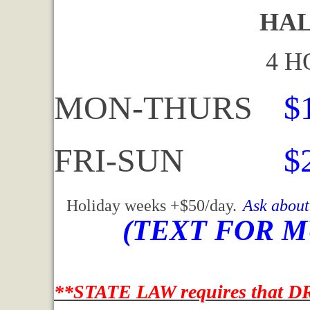
HALF DA
4 HOURS 
MON-THURS
$
FRI-SUN
$
Holiday weeks +$50/day.
Ask about
(TEXT FOR M
**STATE LAW requires that DR