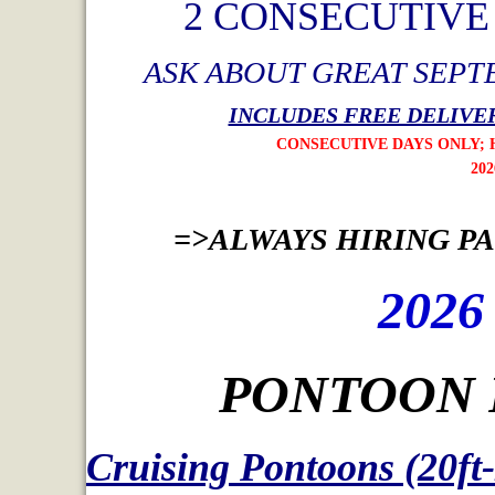
2 CONSECUTIV
ASK ABOUT GREAT SEPT
INCLUDES FREE DELIVER
CONSECUTIVE DAYS ONLY; HOLIDAY W
2026 OFFER ENDS AUG
=>ALWAYS HIRING PAR
2026
PONTOON 
Cruising Pontoons (20ft-