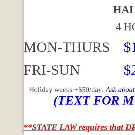
HALF DA
4 HOURS 
MON-THURS
$
FRI-SUN
$
Holiday weeks +$50/day.
Ask about
(TEXT FOR M
**STATE LAW requires that DR