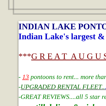
INDIAN LAKE PONT
Indian Lake's largest &
***
G R E A T A U G U S
-
13
pontoons to rent... more tha
-
UPGRADED RENTAL FLEET..
-GREAT REVIEWS....all 5 star rev