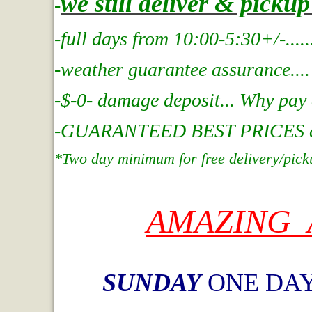
we still deliver & picku
-
-full days from 10:00-5:30+/-....
.
-weather guarantee assurance....
-$-0- damage deposit... Why pay
-GUARANTEED BEST PRICES at In
*Two day minimum for free delivery/pick
AMAZING 
SUNDAY
ONE DAY