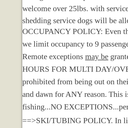
welcome over 25lbs. with service 
shedding service dogs will be all
OCCUPANCY POLICY: Even though
we limit occupancy to 9 passenger
Remote exceptions
may be
grant
HOURS FOR MULTI DAY/OVERN
prohibited from being out on the
and dawn for ANY reason. This is
fishing...NO EXCEPTIONS...per
==>SKI/TUBING POLICY. In light