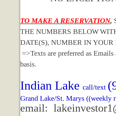
TO MAKE A RESERVATION
,
THE NUMBERS BELOW WITH
DATE(S), NUMBER IN YOUR
=>Texts are preferred as Emails 
basis.
Indian Lake
(
call/text
Grand Lake/St. Marys ((weekly r
email: lakeinvestor