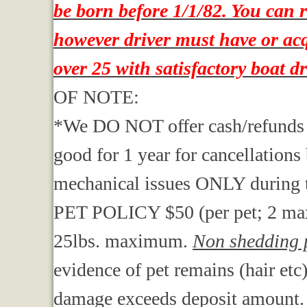
be born before 1/1/82. You can 
however driver must have or acqu
over 25 with satisfactory boat d
OF NOTE:
*We DO NOT offer cash/refunds . We
good for 1 year for cancellations
mechanical issues ONLY during t
PET POLICY $50 (per pet; 2 ma
25lbs. maximum.
Non shedding p
evidence of pet remains (hair etc
damage exceeds deposit amount.