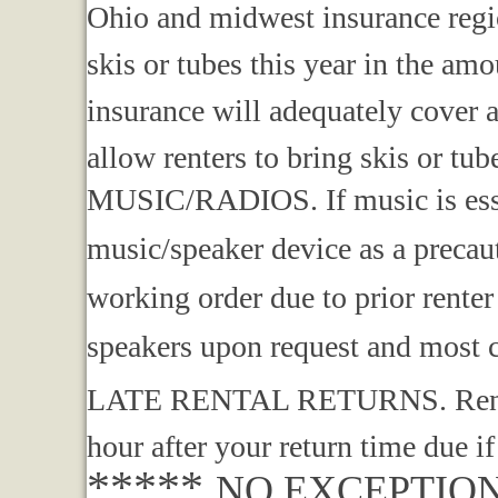
Ohio and midwest insurance regi
skis or tubes this year in the
insurance will adequately cover 
allow renters to bring skis or tub
MUSIC/RADIOS. If music is esse
music/speaker device as a precau
working order due to prior rente
speakers upon request and most
LATE RENTAL RETURNS. Renters 
hour after your return time due if
*****
NO EXCEPTIO